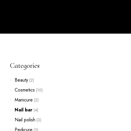
Categories
Beauty
(2)
Cosmetics
(10)
Manicure
(2)
Nail bar
(4)
Nail polish
(3)
Pedicure
(3)