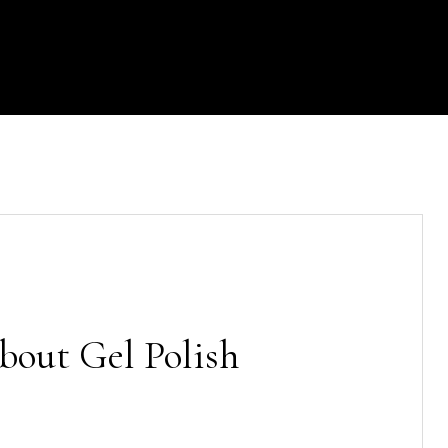
out Gel Polish