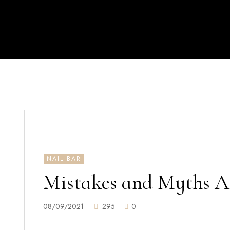
NAIL BAR
Mistakes and Myths Ab
08/09/2021
295
0