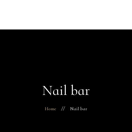
Over ons
Prijzen
Happy Feet
Galerij
Contact
Recensies
Nail bar
Home
Nail bar