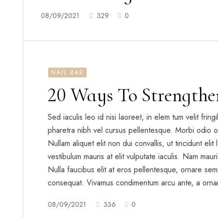
08/09/2021
329
0
NAIL BAR
20 Ways To Strengthe
Sed iaculis leo id nisi laoreet, in elem tum velit frin
pharetra nibh vel cursus pellentesque. Morbi odio o
Nullam aliquet elit non dui convallis, ut tincidunt eli
vestibulum mauris at elit vulputate iaculis. Nam mauris 
Nulla faucibus elit at eros pellentesque, ornare sem
consequat. Vivamus condimentum arcu ante, a orna
08/09/2021
336
0