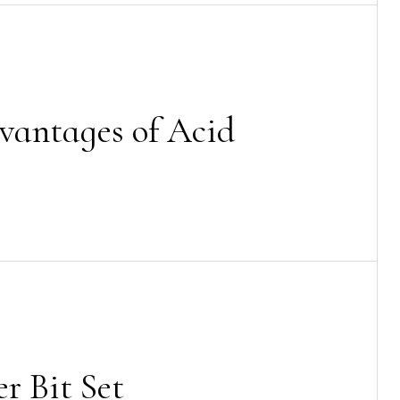
vantages of Acid
r Bit Set