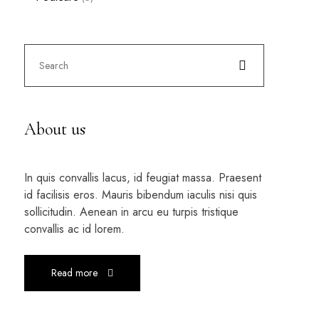
About us
In quis convallis lacus, id feugiat massa. Praesent
id facilisis eros. Mauris bibendum iaculis nisi quis
sollicitudin. Aenean in arcu eu turpis tristique
convallis ac id lorem.
Read more