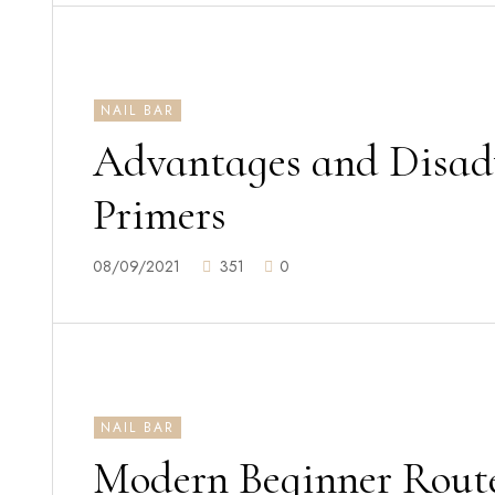
NAIL BAR
Advantages and Disad
Primers
08/09/2021
351
0
NAIL BAR
Modern Beginner Route