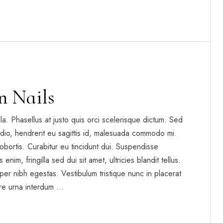
n Nails
gilla. Phasellus at justo quis orci scelerisque dictum. Sed
dio, hendrerit eu sagittis id, malesuada commodo mi.
t lobortis. Curabitur eu tincidunt dui. Suspendisse
enim, fringilla sed dui sit amet, ultricies blandit tellus.
per nibh egestas. Vestibulum tristique nunc in placerat
re urna interdum …