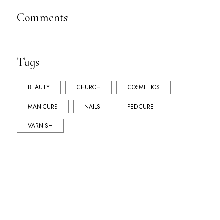
Comments
Tags
BEAUTY
CHURCH
COSMETICS
MANICURE
NAILS
PEDICURE
VARNISH